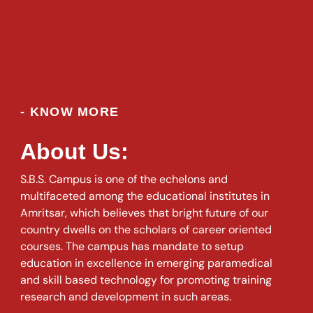
- KNOW MORE
About Us:
S.B.S. Campus is one of the echelons and
multifaceted among the educational institutes in
Amritsar, which believes that bright future of our
country dwells on the scholars of career oriented
courses. The campus has mandate to setup
education in excellence in emerging paramedical
and skill based technology for promoting training
research and development in such areas.