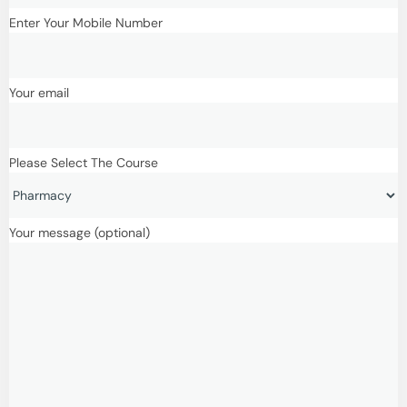
Enter Your Mobile Number
Your email
Please Select The Course
Your message (optional)