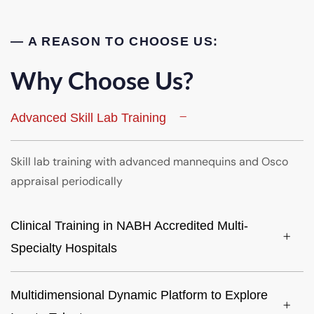
— A REASON TO CHOOSE US:
Why Choose Us?
Advanced Skill Lab Training
Skill lab training with advanced mannequins and Osco
appraisal periodically
Clinical Training in NABH Accredited Multi-
Specialty Hospitals
Multidimensional Dynamic Platform to Explore