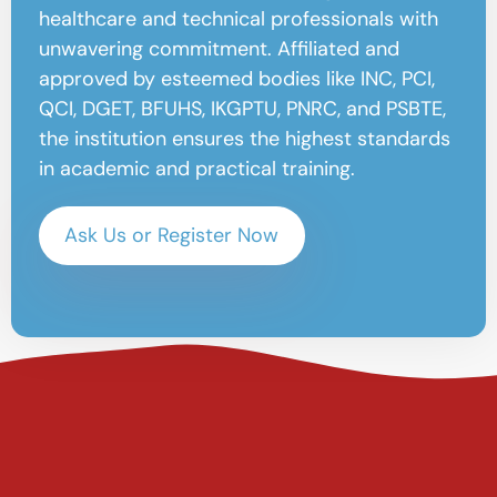
healthcare and technical professionals with
unwavering commitment. Affiliated and
approved by esteemed bodies like INC, PCI,
QCI, DGET, BFUHS, IKGPTU, PNRC, and PSBTE,
the institution ensures the highest standards
in academic and practical training.
Ask Us or Register Now