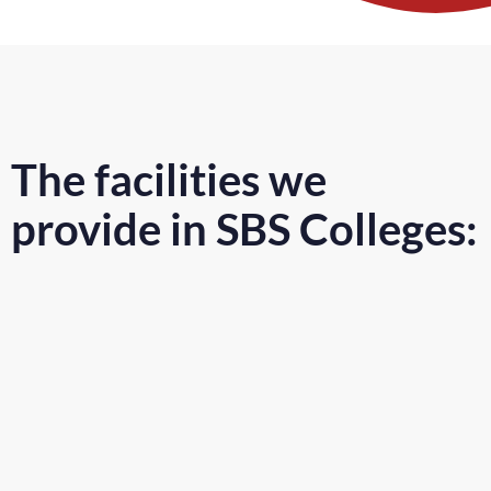
The facilities we
provide in SBS Colleges: