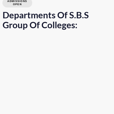
ADMISSIONS
OPEN
Departments Of S.B.S
Group Of Colleges: