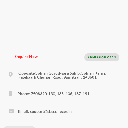
Enquire Now
ADMISSION OPEN
Opposite Sohian Gurudwara Sahib, Sohian Kalan,
Fatehgarh Churian Road , Amritsar : 143601
Phone: 7508320-130, 135, 136, 137, 191
Email: support@sbscolleges.in