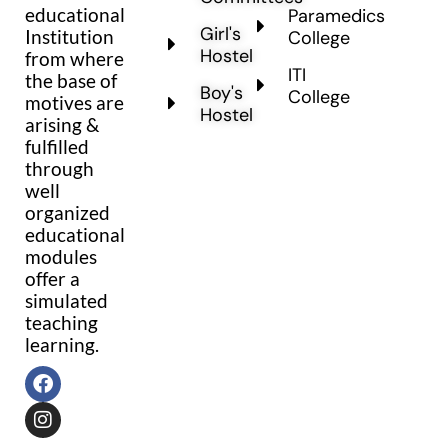
educational
Paramedics
Girl's
Institution
College
Hostel
from where
ITI
the base of
Boy's
College
motives are
Hostel
arising &
fulfilled
through
well
organized
educational
modules
offer a
simulated
teaching
learning.