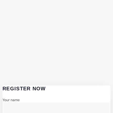
REGISTER NOW
Your name