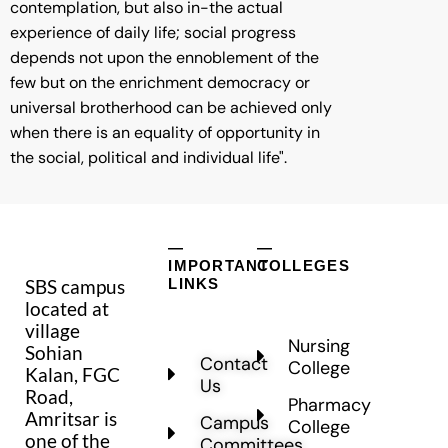
contemplation, but also in-the actual
experience of daily life; social progress
depends not upon the ennoblement of the
few but on the enrichment democracy or
universal brotherhood can be achieved only
when there is an equality of opportunity in
the social, political and individual life".
—
—
IMPORTANT
COLLEGES
SBS campus
LINKS
located at
village
Nursing
Sohian
Contact
College
Kalan, FGC
Us
Road,
Pharmacy
Amritsar is
Campus
College
one of the
Committees