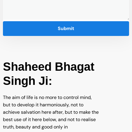
Shaheed Bhagat
Singh Ji:
The aim of life is no more to control mind,
but to develop it harmoniously, not to
achieve salvation here after, but to make the
best use of it here below, and not to realise
truth, beauty and good only in