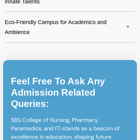
Innate Talents
Eco-Friendly Campus for Academics and
Ambience
Feel Free To Ask Any
Admission Related
Queries:
SBS College of Nursing, Pharmacy,
Paramedics, and ITI stands as a beacon of
excellence in education, shaping future