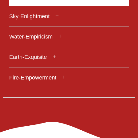
Sky-Enlightment
Water-Empiricism
Earth-Exquisite
Fire-Empowerment