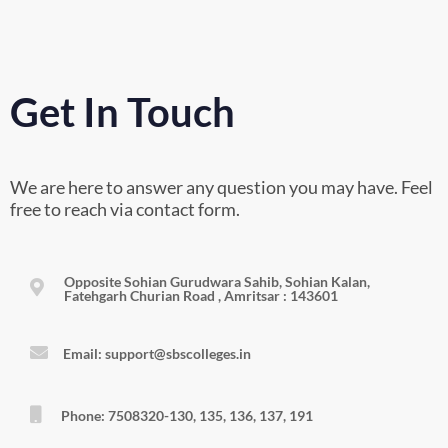
Get In Touch
We are here to answer any question you may have. Feel
free to reach via contact form.
Opposite Sohian Gurudwara Sahib, Sohian Kalan,
Fatehgarh Churian Road , Amritsar : 143601
Email: support@sbscolleges.in
Phone: 7508320-130, 135, 136, 137, 191