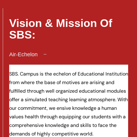
Vision & Mission Of
SBS:
Air-Echelon
SBS. Campus is the echelon of Educational Institution
from where the base of motives are arising and
fulfilled through well organized educational modules
offer a simulated teaching leaming atmosphere. With
our commitment, we ensive knowledge a human
values health through equipping our students with a
comprehensive knowledge and skills to face the
demands of highly competitive world.